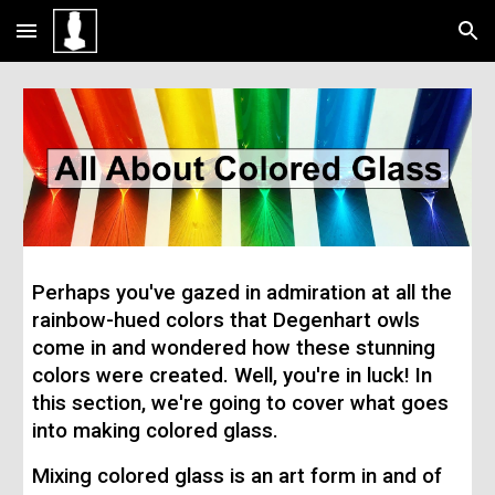
Skip to main content
Skip to navigation
Perhaps you've gazed in admiration at all the
rainbow-hued colors that Degenhart owls
come in and wondered how these stunning
colors were created. Well, you're in luck! In
this section, we're going to cover what goes
into making colored glass.
Mixing colored glass is an art form in and of