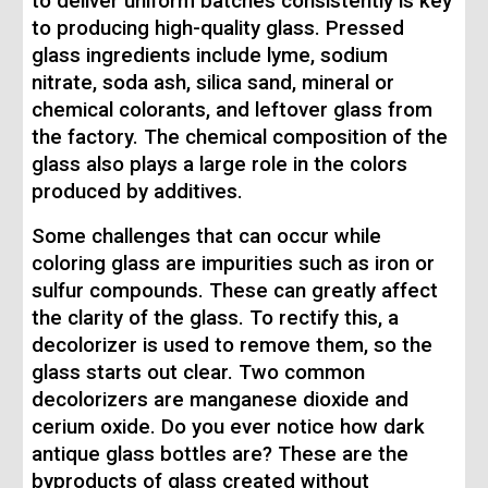
to deliver uniform batches consistently is key
to producing high-quality glass. Pressed
glass ingredients include lyme, sodium
nitrate, soda ash, silica sand, mineral or
chemical colorants, and leftover glass from
the factory. The chemical composition of the
glass also plays a large role in the colors
produced by additives.
Some challenges that can occur while
coloring glass are impurities such as iron or
sulfur compounds. These can greatly affect
the clarity of the glass. To rectify this, a
decolorizer is used to remove them, so the
glass starts out clear. Two common
decolorizers are manganese dioxide and
cerium oxide. Do you ever notice how dark
antique glass bottles are? These are the
byproducts of glass created without