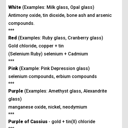
White
(Examples: Milk glass, Opal glass)
Antimony oxide, tin dioxide, bone ash and arsenic
compounds.
***
Red
(Examples: Ruby glass, Cranberry glass)
Gold chloride, copper + tin
(Selenium Ruby) selenium + Cadmium
***
Pink
(Example: Pink Depression glass
)
selenium compounds, erbium compounds
***
Purple
(Examples: Amethyst glass, Alexandrite
glass)
manganese oxide, nickel, neodymium
***
Purple of Cassius
- gold + tin(II) chloride