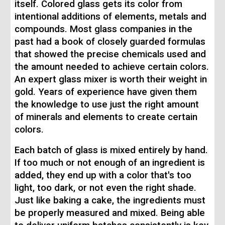
itself. Colored glass gets its color from
intentional additions of elements, metals and
compounds. Most glass companies in the
past had a book of closely guarded formulas
that showed the precise chemicals used and
the amount needed to achieve certain colors.
An expert glass mixer is worth their weight in
gold. Years of experience have given them
the knowledge to use just the right amount
of minerals and elements to create certain
colors.
Each batch of glass is mixed entirely by hand.
If too much or not enough of an ingredient is
added, they end up with a color that's too
light, too dark, or not even the right shade.
Just like baking a cake, the ingredients must
be properly measured and mixed. Being able