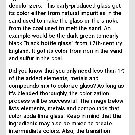
decolorizers. This early-produced glass got
its color either from natural impurities in the
sand used to make the glass or the smoke
from the coal used to melt the sand. An
example would be the dark green to nearly
black “black bottle glass” from 17th-century
England. It got its color from iron in the sand
and sulfur in the coal.
Did you know that you only need less than 1%
of the added elements, metals and
compounds mix to colorize glass? As long as
it's blended thoroughly, the colorization
process will be successful. The image below
lists elements, metals and compounds that
color soda-lime glass. Keep in mind that the
ingredients may also be mixed to create
intermediate colors. Also, the
transition