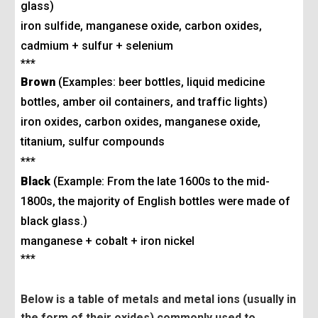
glass)
iron sulfide, manganese oxide, carbon oxides,
cadmium + sulfur + selenium
***
Brown
(Examples: beer bottles, liquid medicine
bottles, amber oil containers, and traffic lights)
iron oxides, carbon oxides, manganese oxide,
titanium, sulfur compounds
***
Black
(Example: From the late 1600s to the mid-
1800s, the majority of English bottles were made of
black glass.)
manganese + cobalt + iron nickel
***
Below is a table of metals and metal ions (usually in
the form of their oxides) commonly used to