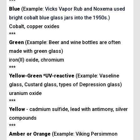
***
Blue
(Example:
Vicks Vapor Rub and Noxema used
bright cobalt blue glass jars into the 1950s.
)
Cobalt, copper oxides
***
Green
(Example: Beer and wine bottles are often
made with green glass)
iron(II) oxide, chromium
***
Yellow-Green
*
UV-
reactive
(Example: Vaseline
glass, Custard glass, types of Depression glass)
uranium oxide
***
Yellow
- cadmium sulfide, lead with antimony, silver
compounds
***
Amber or Orange
(Example: Viking Persimmon