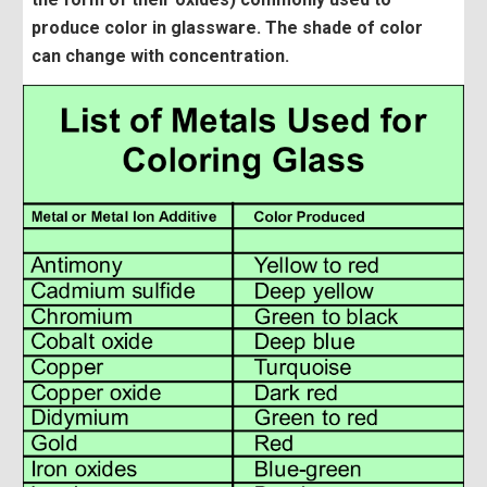
produce color in glassware. The shade of color
can change with concentration.