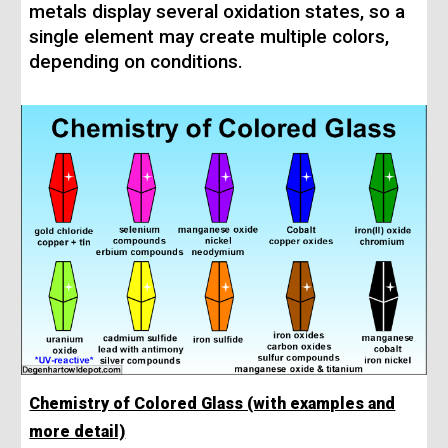
metals display several oxidation states, so a
single element may create multiple colors,
depending on conditions.
Chemistry of Colored Glass (with examples and
more detail)