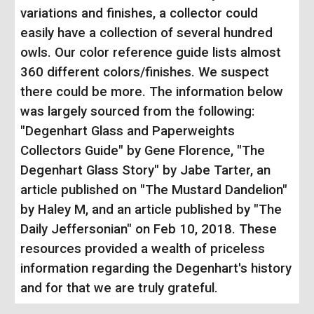
variations and finishes, a collector could
easily have a collection of several hundred
owls. Our color reference guide lists almost
360 different colors/finishes. We suspect
there could be more.
The information below
was largely sourced from the following:
"Degenhart Glass and Paperweights
Collectors Guide" by Gene Florence, "The
Degenhart Glass Story" by Jabe Tarter, an
article published on "The Mustard Dandelion"
by Haley M, and an article published by "The
Daily Jeffersonian" on Feb 10, 2018. These
resources provided a wealth of priceless
information regarding the Degenhart's history
and for that we are truly grateful.