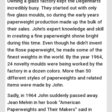
Owning a glass factory kept the Degenharts
incredibly busy. They started out with only
five glass moulds, so during the early years
paperweight production made up the bulk of
their sales. John's expert knowledge and skill
in creating a fine paperweight shone bright
during this time. Even though he didn't invent
the Rose paperweight, he made some of the
finest weights in the world. By the year 1964,
24 novelty moulds were being worked by the
factory in a dozen colors. More than 50
different styles of paperweights and related
items were made by John.
Sadly, in 1964 John suddenly passed away.
Jean Melvin in her book "American
Paperweights and Their Makers" said in