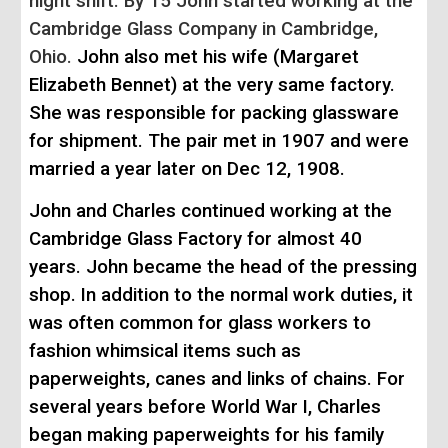
night shift. By 15 John started working at the
Cambridge Glass Company in Cambridge,
Ohio.
John also met his wife (Margaret
Elizabeth Bennet) at the very same factory.
She was responsible for packing glassware
for shipment. The pair met in 1907 and were
married a year later on Dec 12, 1908.
John and Charles continued working at the
Cambridge Glass Factory for almost 40
years. John became the head of the pressing
shop. In addition to the normal work duties, it
was often common for glass workers to
fashion whimsical items such as
paperweights, canes and links of chains. For
s
everal years
before
World War I, Charles
began making paperweights for his family