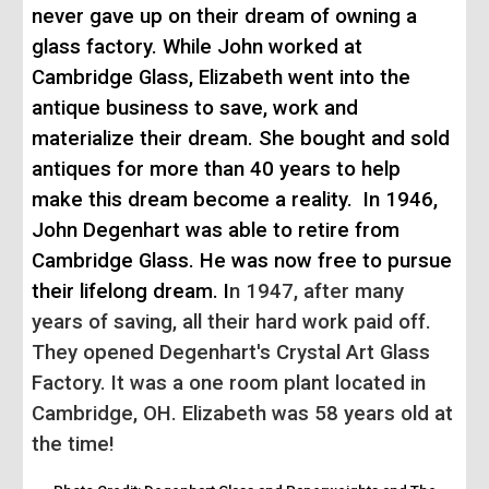
never gave up on their dream of owning a
glass factory. While John worked at
Cambridge Glass, Elizabeth went into the
antique business to save, work and
materialize their dream. She bought and sold
antiques for more than 40 years to help
make this dream become a reality.
In 1946,
John Degenhart was able to retire f
rom
Cambridge Glass
. He was now free to pursue
the
ir lifelong dream. I
n 1947, after many
years of saving, all their hard work paid off.
They opened Degenhart's Crystal Art Glass
Factory. It was a one room plant located in
Cambridge, OH. Elizabeth was 58 years old at
the time!