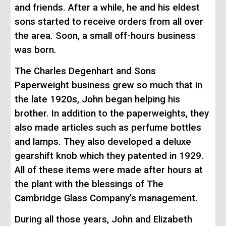
and friends. After a while, he and his eldest
sons
started
to receive orders from all over
the area. Soon, a small off-hours business
was born.
The Charles Degenhart and Sons
Paperweight business grew so much that in
the late
1920s
, John began helping his
brother. In addition to the paperweights, they
also made
articles such as perfume bottles
and lamps. They also developed a deluxe
gearshift knob which they patented in 1929.
All of these items were made after hours at
the plant with the blessings of The
Cambridge Glass Company’s management.
During all those years, John and Elizabeth