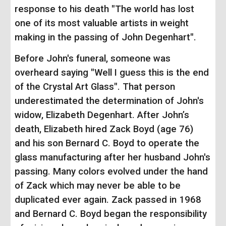
response to his death "The world has lost
one of its most valuable artists in weight
making in the passing of John Degenhart".
Before John's funeral, someone was
overheard saying "Well I guess this is the end
of the Crystal Art Glass". That person
underestimated the determination of John's
widow, Elizabeth Degenhart. After John’s
death, Elizabeth hired Zack Boyd (age 76)
and his son Bernard C. Boyd to operate the
glass manufacturing after her husband John's
passing. Many colors evolved under the hand
of Zack which may never be able to be
duplicated ever again. Zack passed in 1968
and Bernard C. Boyd began the responsibility