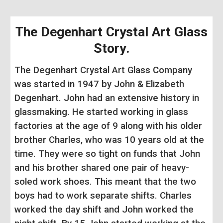
The Degenhart Crystal Art Glass
Story
.
The Degenhart Crystal Art Glass Company
was started in 1947 by John & Elizabeth
Degenhart. John had an extensive history in
glassmaking. He started working in glass
factories at the age of 9 along with his older
brother Charles, who was 10 years old at the
time. They were so tight on funds that John
and his brother shared one pair of heavy-
soled work shoes. This meant that the two
boys had to work separate shifts. Charles
worked the day shift and John worked the