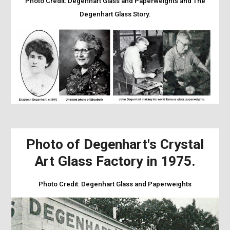
Photo Credit:
Degenhart Glass and Paperweights and The
Degenhart Glass Story.
Photo of Degenhart's Crystal
Art Glass Factory in 1975.
Photo Credit:
Degenhart Glass and Paperweights