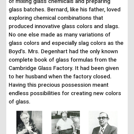
of mixing glass chemicals and preparing
glass batches. Bernard, like his father, loved
exploring chemical combinations that
produced innovative glass colors and slags.
No one else made as many variations of
glass colors and especially slag colors as the
Boyd's.
Mrs. Degenhart had the only known
complete book of glass formulas from the
Cambridge Glass Factory. It had been given
to her husband when the factory closed.
Having this precious possession meant
endless possibilities for creating new colors
of glass.