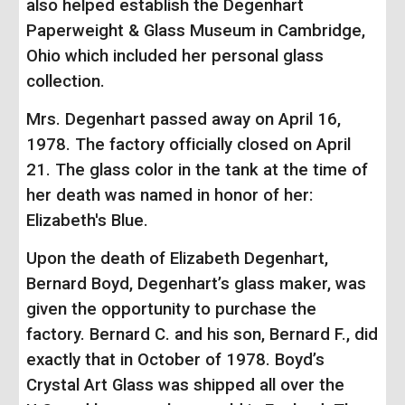
also helped establish the Degenhart
Paperweight & Glass Museum in Cambridge,
Ohio which included her personal glass
collection.
Mrs. Degenhart passed away on April 16,
1978. The factory officially closed on April
21. The glass color in the tank at the time of
her death was named in honor of her:
Elizabeth's Blue.
Upon the death of Elizabeth Degenhart,
Bernard Boyd, Degenhart’s glass maker, was
given the opportunity to purchase the
factory. Bernard C. and his son, Bernard F., did
exactly that in October of 1978. Boyd’s
Crystal Art Glass was shipped all over the