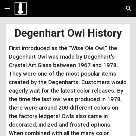
Skip to main content
Skip to navigation
Degenhart Owl History
First introduced as the "Wise Ole Owl," the
Degenhart Owl was made by Degenhart's
Crystal Art Glass between 1967 and 1978.
They were one of the most popular items
created by the Degenharts. Customers would
eagerly wait for the latest color releases. By
the time the last owl was produced in 1978,
there were around 200 different colors on
the factory ledgers! Owls also came in
decorated, iridized and frosted options.
When combined with all the
many
color