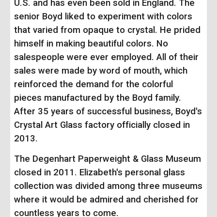
U.S. and has even been sold in England. The
senior Boyd liked to experiment with colors
that varied from opaque to crystal. He prided
himself in making beautiful colors. No
salespeople were ever employed. All of their
sales were made by word of mouth, which
reinforced the demand for the colorful
pieces manufactured by the Boyd family.
After 35 years of successful business, Boyd's
Crystal Art Glass factory officially closed in
2013.
The Degenhart Paperweight & Glass Museum
closed in 2011. Elizabeth's personal glass
collection was divided among three museums
where it would be admired and cherished for
countless years to come.