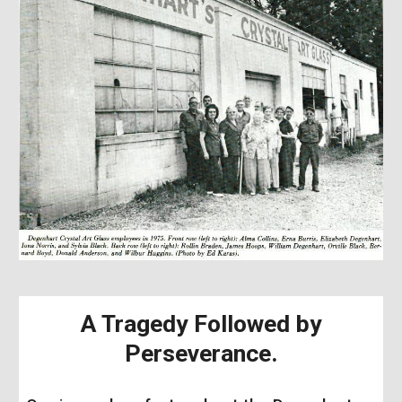
A Tragedy Followed by
Perseverance
.