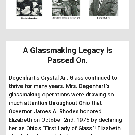
A Glassmaking Legacy is
Passed On.
Degenhart's Crystal Art Glass continued to
thrive for many years. Mrs. Degenhart's
glassmaking operations were drawing so
much attention throughout Ohio that
Governor James A. Rhodes honored
Elizabeth on October 2nd, 1975 by declaring
her as Ohio's "First Lady of Glass"!
Elizabeth