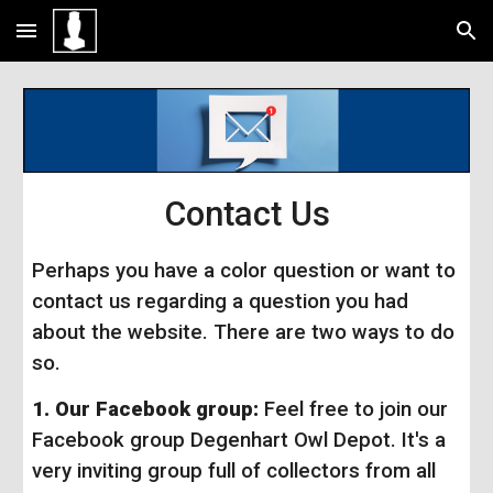
Skip to main content
Skip to navigation
Contact Us
Perhaps you have a color question or want to
contact us regarding a question you had
about the website. There are two ways to do
so.
1.
Our Facebook group:
Feel free to join our
Facebook group Degenhart Owl Depot. It's a
very inviting group full of collectors from all