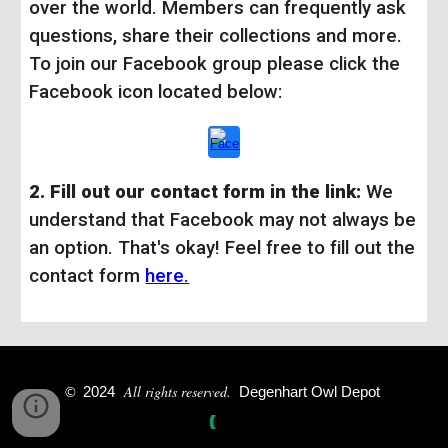
over the world. Members can frequently ask
questions, share their collections and more.
To join our Facebook group please click the
Facebook icon located below:
2. Fill out our contact form in the link:
We
understand that Facebook may not always be
an option. That's okay! Feel free to fill out the
contact form
here.
All rights reserved.
©
2024
Degenhart Owl Depot